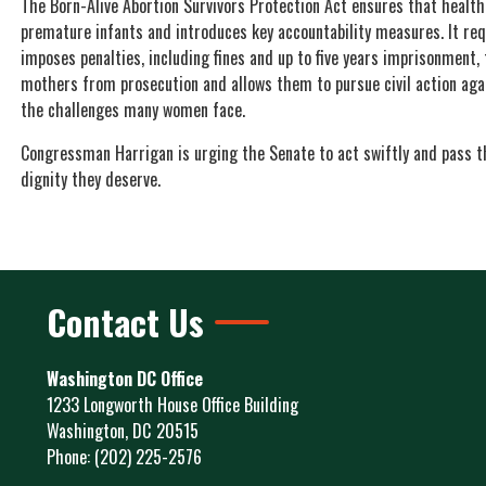
The Born-Alive Abortion Survivors Protection Act ensures that health
premature infants and introduces key accountability measures. It req
imposes penalties, including fines and up to five years imprisonment, f
mothers from prosecution and allows them to pursue civil action agai
the challenges many women face.
Congressman Harrigan is urging the Senate to act swiftly and pass th
dignity they deserve.
Contact Us
Washington DC Office
1233 Longworth House Office Building
Washington,
DC
20515
Phone:
(202) 225-2576