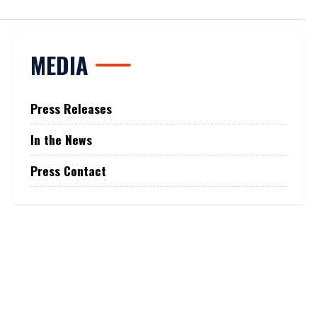
MEDIA
Press Releases
In the News
Press Contact