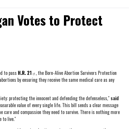
an Votes to Protect
ed to pass
H.R. 21
, the Born-Alive Abortion Survivors Protection
 abortions by ensuring they receive the same medical care as any
iety: protecting the innocent and defending the defenseless,"
said
surable value of every single life. This bill sends a clear message
the care and compassion they need to survive. There is nothing more
 to live."