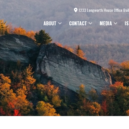
1233 Longworth House Office Bui
ABOUT
CONTACT
MEDIA
I