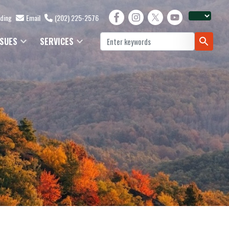
lding
Email
(202) 225-2576
SSUES
SERVICES