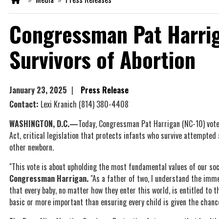
Congressman Pat Harrig
Survivors of Abortion
January 23, 2025
Press Release
Contact:
Lexi Kranich
(814) 380-4408
WASHINGTON, D.C.—
Today, Congressman Pat Harrigan (NC-10) vot
Act, critical legislation that protects infants who survive attempted
other newborn.
"This vote is about upholding the most fundamental values of our soc
Congressman Harrigan.
"As a father of two, I understand the immea
that every baby, no matter how they enter this world, is entitled to 
basic or more important than ensuring every child is given the chance