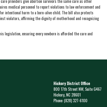
 care providers give abortion survivors the same care as other
uires medical personnel to report violations to law enforcement and
or intentional harm to a born-alive child. The bill also protects
nst violators, affirming the dignity of motherhood and recognizing
is legislation, ensuring every newborn is afforded the care and
Hickory District Office
800 17th Street NW, Suite G467
Hickory,
NC
28601
Phone:
(828) 327-6100