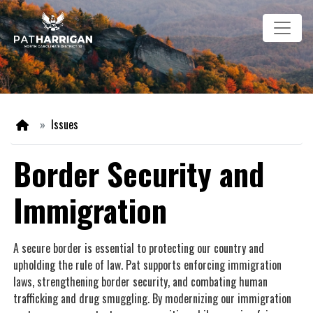
Skip
Image
to
main
content
Home
Issues
Border Security and
Immigration
A secure border is essential to protecting our country and
upholding the rule of law. Pat supports enforcing immigration
laws, strengthening border security, and combating human
trafficking and drug smuggling. By modernizing our immigration