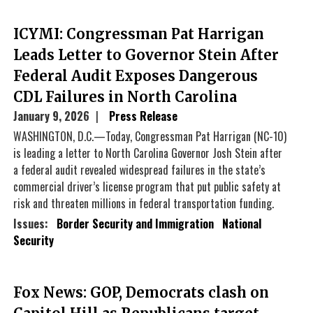
ICYMI: Congressman Pat Harrigan
Leads Letter to Governor Stein After
Federal Audit Exposes Dangerous
CDL Failures in North Carolina
January 9, 2026
Press Release
WASHINGTON, D.C.—Today, Congressman Pat Harrigan (NC-10)
is leading a letter to North Carolina Governor Josh Stein after
a federal audit revealed widespread failures in the state’s
commercial driver’s license program that put public safety at
risk and threaten millions in federal transportation funding.
Issues
:
Border Security and Immigration
National
Security
Fox News: GOP, Democrats clash on