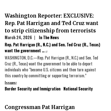
Washington Reporter: EXCLUSIVE:
Rep. Pat Harrigan and Ted Cruz want
to strip citizenship from terrorists
March 24, 2026
In The News
Rep. Pat Harrigan (R., N.C.) and Sen. Ted Cruz (R., Texas)
want the government …
WASHINGTON, D.C.—Rep. Pat Harrigan (R., N.C.) and Sen. Ted
Cruz (R., Texas) want the government to be able to deport
individuals who “become U.S. citizens and then turn against
this country by committing or supporting terrorism.”
Issues
:
Border Security and Immigration
National Security
Congressman Pat Harrigan