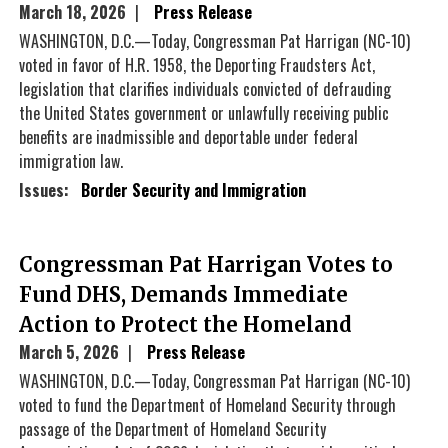
March 18, 2026
Press Release
WASHINGTON, D.C.—Today, Congressman Pat Harrigan (NC-10)
voted in favor of H.R. 1958, the Deporting Fraudsters Act,
legislation that clarifies individuals convicted of defrauding
the United States government or unlawfully receiving public
benefits are inadmissible and deportable under federal
immigration law.
Issues
:
Border Security and Immigration
Congressman Pat Harrigan Votes to
Fund DHS, Demands Immediate
Action to Protect the Homeland
March 5, 2026
Press Release
WASHINGTON, D.C.—Today, Congressman Pat Harrigan (NC-10)
voted to fund the Department of Homeland Security through
passage of the Department of Homeland Security