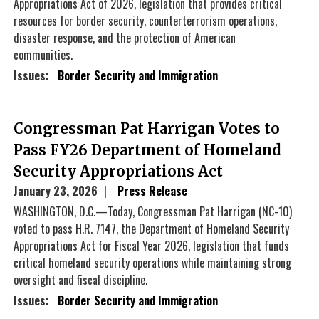
Appropriations Act of 2026, legislation that provides critical
resources for border security, counterterrorism operations,
disaster response, and the protection of American
communities.
Issues
:
Border Security and Immigration
Congressman Pat Harrigan Votes to
Pass FY26 Department of Homeland
Security Appropriations Act
January 23, 2026
Press Release
WASHINGTON, D.C.—Today, Congressman Pat Harrigan (NC-10)
voted to pass H.R. 7147, the Department of Homeland Security
Appropriations Act for Fiscal Year 2026, legislation that funds
critical homeland security operations while maintaining strong
oversight and fiscal discipline.
Issues
:
Border Security and Immigration