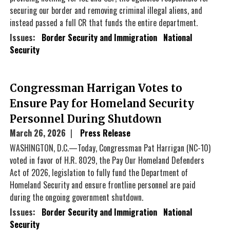
securing our border and removing criminal illegal aliens, and
instead passed a full CR that funds the entire department.
Issues
:
Border Security and Immigration
National
Security
Congressman Harrigan Votes to
Ensure Pay for Homeland Security
Personnel During Shutdown
March 26, 2026
Press Release
WASHINGTON, D.C.—Today, Congressman Pat Harrigan (NC-10)
voted in favor of H.R. 8029, the Pay Our Homeland Defenders
Act of 2026, legislation to fully fund the Department of
Homeland Security and ensure frontline personnel are paid
during the ongoing government shutdown.
Issues
:
Border Security and Immigration
National
Security