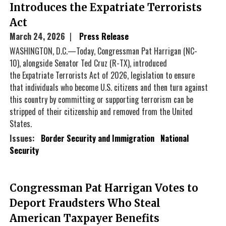
Introduces the Expatriate Terrorists
Act
March 24, 2026
Press Release
WASHINGTON, D.C.—Today, Congressman Pat Harrigan (NC-
10), alongside Senator Ted Cruz (R-TX), introduced
the Expatriate Terrorists Act of 2026, legislation to ensure
that individuals who become U.S. citizens and then turn against
this country by committing or supporting terrorism can be
stripped of their citizenship and removed from the United
States.
Issues
:
Border Security and Immigration
National
Security
Congressman Pat Harrigan Votes to
Deport Fraudsters Who Steal
American Taxpayer Benefits