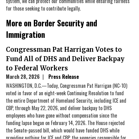
system, we can protect our communities while ensuring fairness
for those seeking to contribute legally.
More on Border Security and
Immigration
Congressman Pat Harrigan Votes to
Fund All of DHS and Deliver Backpay
to Federal Workers
March 28, 2026
Press Release
WASHINGTON, D.C.—Today, Congressman Pat Harrigan (NC-10)
voted in favor of an eight-week Continuing Resolution to fund
the entire Department of Homeland Security, including ICE and
CBP, through May 22, 2026, and deliver backpay to DHS
employees who have gone without compensation since the
funding lapse began on February 14, 2026. The House rejected
the Senate-passed bill, which would have funded DHS while
providing nothing for ICE and CBP, the agencies responsible for