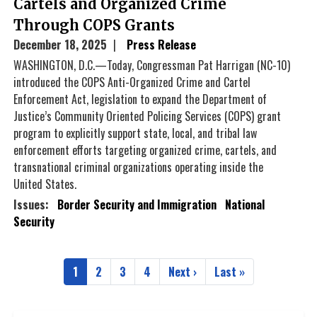
Cartels and Organized Crime
Through COPS Grants
December 18, 2025
Press Release
WASHINGTON, D.C.—Today, Congressman Pat Harrigan (NC-10)
introduced the COPS Anti-Organized Crime and Cartel
Enforcement Act, legislation to expand the Department of
Justice’s Community Oriented Policing Services (COPS) grant
program to explicitly support state, local, and tribal law
enforcement efforts targeting organized crime, cartels, and
transnational criminal organizations operating inside the
United States.
Issues
:
Border Security and Immigration
National
Security
Pagination
1
2
3
4
Next ›
Last »
Current
Page
Page
Page
Next
Last
page
page
page