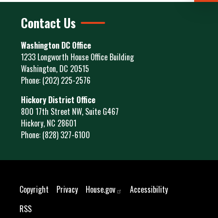
Contact Us
Washington DC Office
1233 Longworth House Office Building
Washington,
DC
20515
Phone:
(202) 225-2576
Hickory District Office
800 17th Street NW, Suite G467
Hickory,
NC
28601
Phone:
(828) 327-6100
Copyright
Privacy
House.gov
Accessibility
RSS