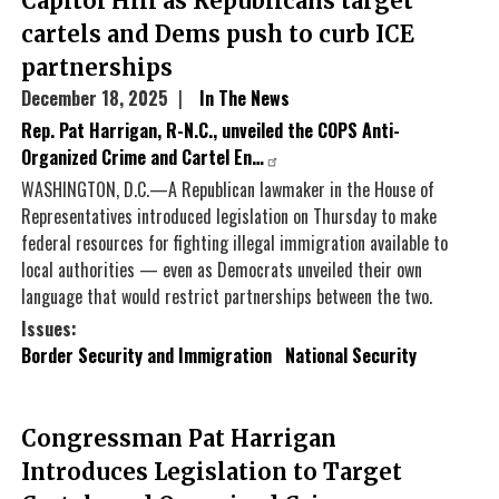
Capitol Hill as Republicans target
cartels and Dems push to curb ICE
partnerships
December 18, 2025
In The News
Rep. Pat Harrigan, R-N.C., unveiled the COPS Anti-
Organized Crime and Cartel En…
WASHINGTON, D.C.—A Republican lawmaker in the House of
Representatives introduced legislation on Thursday to make
federal resources for fighting illegal immigration available to
local authorities — even as Democrats unveiled their own
language that would restrict partnerships between the two.
Issues
:
Border Security and Immigration
National Security
Congressman Pat Harrigan
Introduces Legislation to Target