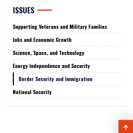
ISSUES
Supporting Veterans and Military Families
Jobs and Economic Growth
Science, Space, and Technology
Energy Independence and Security
Border Security and Immigration
National Security