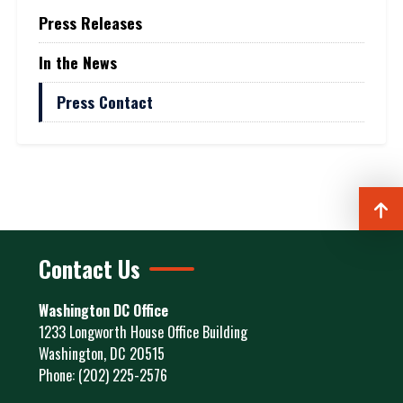
Press Releases
In the News
Press Contact
Contact Us
Washington DC Office
1233 Longworth House Office Building
Washington,
DC
20515
Phone:
(202) 225-2576