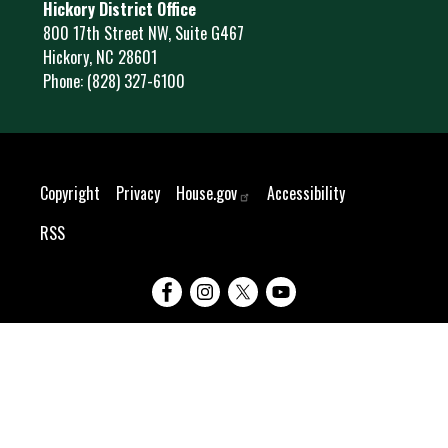
Hickory District Office
800 17th Street NW, Suite G467
Hickory,
NC
28601
Phone:
(828) 327-6100
Copyright
Privacy
House.gov
Accessibility
RSS