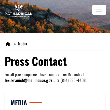
Skip
Image
to
main
content
Home
Media
Press Contact
For all press inquiries please contact Lexi Kranich at
lexi.kranich@mail.house.gov
or (814) 380-4408.
MEDIA