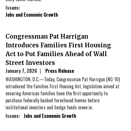
Issues
:
Jobs and Economic Growth
Congressman Pat Harrigan
Introduces Families First Housing
Act to Put Families Ahead of Wall
Street Investors
January 7, 2026
Press Release
WASHINGTON, D.C.—Today, Congressman Pat Harrigan (NC-10)
introduced the Families First Housing Act, legislation aimed at
ensuring American families have the first opportunity to
purchase federally backed foreclosed homes before
institutional investors and hedge funds move in.
Issues
:
Jobs and Economic Growth