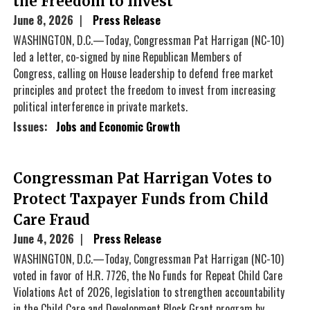
the Freedom to Invest
June 8, 2026
Press Release
WASHINGTON, D.C.—Today, Congressman Pat Harrigan (NC-10)
led a letter, co-signed by nine Republican Members of
Congress, calling on House leadership to defend free market
principles and protect the freedom to invest from increasing
political interference in private markets.
Issues
:
Jobs and Economic Growth
Congressman Pat Harrigan Votes to
Protect Taxpayer Funds from Child
Care Fraud
June 4, 2026
Press Release
WASHINGTON, D.C.—Today, Congressman Pat Harrigan (NC-10)
voted in favor of H.R. 7726, the No Funds for Repeat Child Care
Violations Act of 2026, legislation to strengthen accountability
in the Child Care and Development Block Grant program by