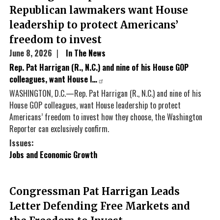
Republican lawmakers want House
leadership to protect Americans’
freedom to invest
June 8, 2026
In The News
Rep. Pat Harrigan (R., N.C.) and nine of his House GOP
colleagues, want House l…
WASHINGTON, D.C.—Rep. Pat Harrigan (R., N.C.) and nine of his
House GOP colleagues, want House leadership to protect
Americans’ freedom to invest how they choose, the Washington
Reporter can exclusively confirm.
Issues
:
Jobs and Economic Growth
Congressman Pat Harrigan Leads
Letter Defending Free Markets and