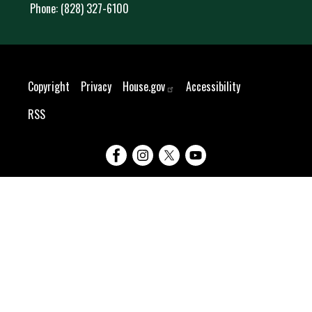
Phone:
(828) 327-6100
Copyright
Privacy
House.gov
Accessibility
RSS