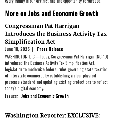
every family in our district has the opportunity to succeed.
More on Jobs and Economic Growth
Congressman Pat Harrigan
Introduces the Business Activity Tax
Simplification Act
June 10, 2026
Press Release
WASHINGTON, D.C.—Today, Congressman Pat Harrigan (NC-10)
introduced the Business Activity Tax Simplification Act,
legislation to modernize federal rules governing state taxation
of interstate commerce by establishing a clear physical
presence standard and updating existing protections to reflect
today's digital economy.
Issues
:
Jobs and Economic Growth
Washington Reporter: EXCLUSIVE: