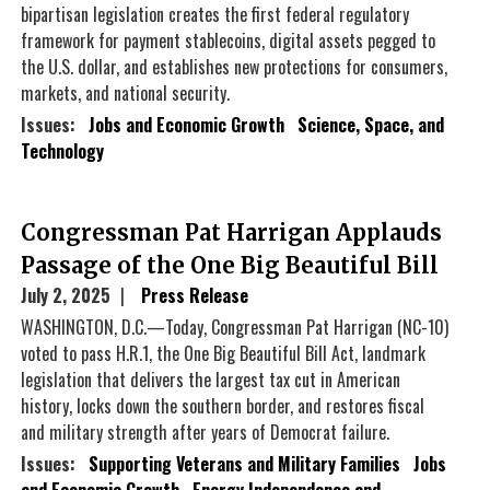
bipartisan legislation creates the first federal regulatory
framework for payment stablecoins, digital assets pegged to
the U.S. dollar, and establishes new protections for consumers,
markets, and national security.
Issues
:
Jobs and Economic Growth
Science, Space, and
Technology
Congressman Pat Harrigan Applauds
Passage of the One Big Beautiful Bill
July 2, 2025
Press Release
WASHINGTON, D.C.—Today, Congressman Pat Harrigan (NC-10)
voted to pass H.R.1, the One Big Beautiful Bill Act, landmark
legislation that delivers the largest tax cut in American
history, locks down the southern border, and restores fiscal
and military strength after years of Democrat failure.
Issues
:
Supporting Veterans and Military Families
Jobs