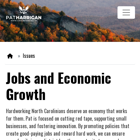
Skip
Image
to
main
content
Home
Issues
Jobs and Economic
Growth
Hardworking North Carolinians deserve an economy that works
for them. Pat is focused on cutting red tape, supporting small
businesses, and fostering innovation. By promoting policies that
create good-paying jobs and reward hard work, we can ensure