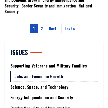
and Economic Growth
Energy Independence and
Security
Border Security and Immigration
National
Security
Pagination
1
2
Next ›
Last »
Current
Page
Next
Last
page
page
page
ISSUES
Supporting Veterans and Military Families
Jobs and Economic Growth
Science, Space, and Technology
Energy Independence and Security