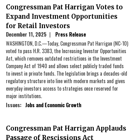
Congressman Pat Harrigan Votes to
Expand Investment Opportunities
for Retail Investors
December 11, 2025
Press Release
WASHINGTON, D.C.—Today, Congressman Pat Harrigan (NC-10)
voted to pass H.R. 3383, the Increasing Investor Opportunities
Act, which removes outdated restrictions in the Investment
Company Act of 1940 and allows select publicly traded funds
to invest in private funds. The legislation brings a decades-old
regulatory structure into line with modern markets and gives
everyday investors access to strategies once reserved for
major institutions.
Issues
:
Jobs and Economic Growth
Congressman Pat Harrigan Applauds
Passage of Rescissions Act