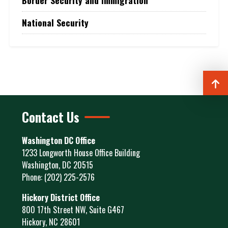
Border Security and Immigration
National Security
Contact Us
Washington DC Office
1233 Longworth House Office Building
Washington,
DC
20515
Phone:
(202) 225-2576
Hickory District Office
800 17th Street NW, Suite G467
Hickory,
NC
28601