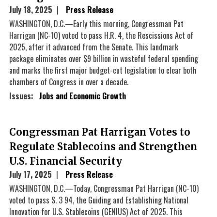
July 18, 2025
Press Release
WASHINGTON, D.C.—Early this morning, Congressman Pat
Harrigan (NC-10) voted to pass H.R. 4, the Rescissions Act of
2025, after it advanced from the Senate. This landmark
package eliminates over $9 billion in wasteful federal spending
and marks the first major budget-cut legislation to clear both
chambers of Congress in over a decade.
Issues
:
Jobs and Economic Growth
Congressman Pat Harrigan Votes to
Regulate Stablecoins and Strengthen
U.S. Financial Security
July 17, 2025
Press Release
WASHINGTON, D.C.—Today, Congressman Pat Harrigan (NC-10)
voted to pass S. 3 94, the Guiding and Establishing National
Innovation for U.S. Stablecoins (GENIUS) Act of 2025. This