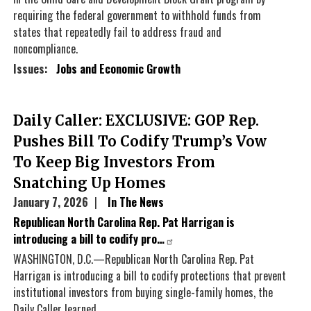
requiring the federal government to withhold funds from
states that repeatedly fail to address fraud and
noncompliance.
Issues
:
Jobs and Economic Growth
Daily Caller: EXCLUSIVE: GOP Rep.
Pushes Bill To Codify Trump’s Vow
To Keep Big Investors From
Snatching Up Homes
January 7, 2026
In The News
Republican North Carolina Rep. Pat Harrigan is
introducing a bill to codify pro…
WASHINGTON, D.C.—Republican North Carolina Rep. Pat
Harrigan is introducing a bill to codify protections that prevent
institutional investors from buying single-family homes, the
Daily Caller learned.