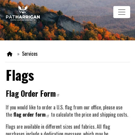
Skip
Image
to
main
content
Home
Services
Flags
Flag Order Form
If you would like to order a U.S. flag from our office, please use
the
flag order form
to calculate the price and shipping costs.
Flags are available in different sizes and fabrics. All flag
purchases include a dedication message, which may be