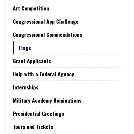
Art Competition
Congressional App Challenge
Congressional Commendations
Flags
Grant Applicants
Help with a Federal Agency
Internships
Military Academy Nominations
Presidential Greetings
Tours and Tickets