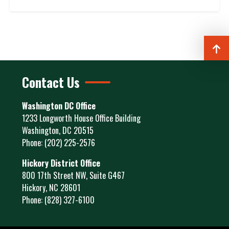
Contact Us
Washington DC Office
1233 Longworth House Office Building
Washington,
DC
20515
Phone:
(202) 225-2576
Hickory District Office
800 17th Street NW, Suite G467
Hickory,
NC
28601
Phone:
(828) 327-6100