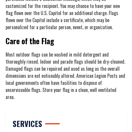
customized for the recipient. You may choose to have your new
flag flown over the U.S. Capitol for an additional charge. Flags
flown over the Capitol include a certificate, which may be
personalized for a particular person, event, or organization.
Care of the Flag
Most outdoor flags can be washed in mild detergent and
thoroughly rinsed. Indoor and parade flags should be dry-cleaned.
Damaged flags can be repaired and used as long as the overall
dimensions are not noticeably altered. American Legion Posts and
local governments often have facilities to dispose of
unserviceable flags. Store your flag in a clean, well ventilated
area.
SERVICES