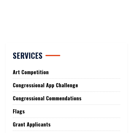
SERVICES
Art Competition
Congressional App Challenge
Congressional Commendations
Flags
Grant Applicants