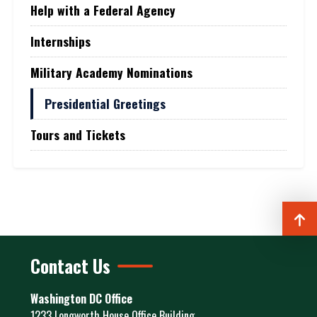
Help with a Federal Agency
Internships
Military Academy Nominations
Presidential Greetings
Tours and Tickets
Contact Us
Washington DC Office
1233 Longworth House Office Building