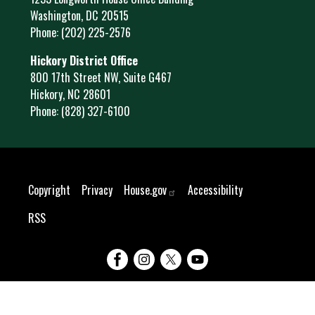
Washington,
DC
20515
Phone:
(202) 225-2576
Hickory District Office
800 17th Street NW, Suite G467
Hickory,
NC
28601
Phone:
(828) 327-6100
Copyright
Privacy
House.gov
Accessibility
RSS