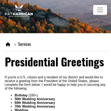
Skip
Image
to
main
content
Home
Services
Presidential Greetings