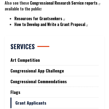
Also see these
Congressional Research Service reports
available to the public:
Resources for Grantseekers
How to Develop and Write a Grant Proposal
SERVICES
Art Competition
Congressional App Challenge
Congressional Commendations
Flags
Grant Applicants