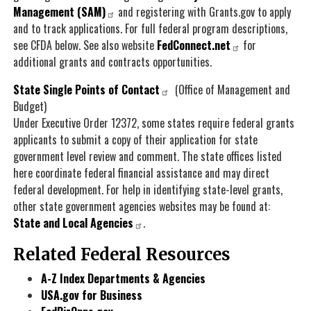
Management (SAM)
and registering with Grants.gov to apply
and to track applications. For full federal program descriptions,
see CFDA below. See also website
FedConnect.net
for
additional grants and contracts opportunities.
State Single Points of Contact
(Office of Management and
Budget)
Under Executive Order 12372, some states require federal grants
applicants to submit a copy of their application for state
government level review and comment. The state offices listed
here coordinate federal financial assistance and may direct
federal development. For help in identifying state-level grants,
other state government agencies websites may be found at:
State and Local Agencies
.
Related Federal Resources
A-Z Index Departments & Agencies
USA.gov for Business