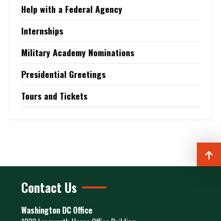
Help with a Federal Agency
Internships
Military Academy Nominations
Presidential Greetings
Tours and Tickets
Contact Us
Washington DC Office