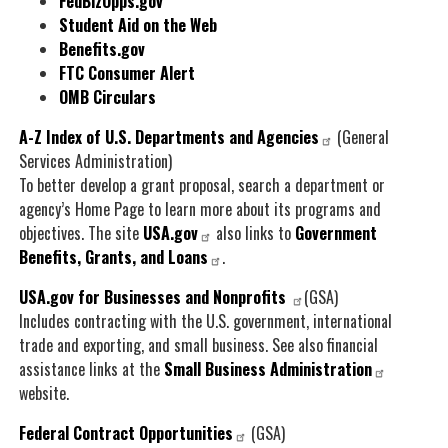
FedBizOpps.gov
Student Aid on the Web
Benefits.gov
FTC Consumer Alert
OMB Circulars
A-Z Index of U.S. Departments and Agencies
(General
Services Administration)
To better develop a grant proposal, search a department or
agency’s Home Page to learn more about its programs and
objectives. The site
USA.gov
also links to
Government
Benefits, Grants, and Loans
.
USA.gov for Businesses and Nonprofits
(GSA)
Includes contracting with the U.S. government, international
trade and exporting, and small business. See also financial
assistance links at the
Small Business Administration
website.
Federal Contract Opportunities
(GSA)