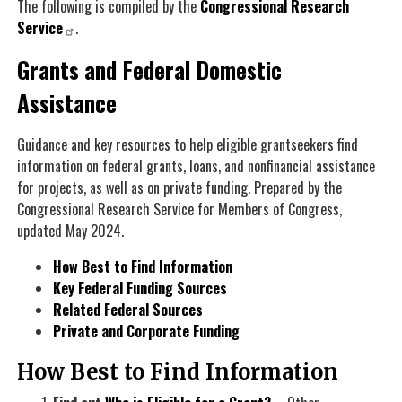
The following is compiled by the
Congressional Research
Service
.
Grants and Federal Domestic
Assistance
Guidance and key resources to help eligible grantseekers find
information on federal grants, loans, and nonfinancial assistance
for projects, as well as on private funding. Prepared by the
Congressional Research Service for Members of Congress,
updated
May 2024
.
How Best to Find Information
Key Federal Funding Sources
Related Federal Sources
Private and Corporate Funding
How Best to Find Information