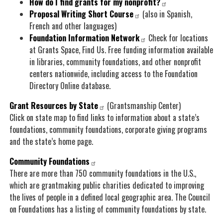
How do I find grants for my nonprofit?
Proposal Writing Short Course
(also in Spanish,
French and other languages)
Foundation Information Network
Check for locations
at Grants Space, Find Us. Free funding information available
in libraries, community foundations, and other nonprofit
centers nationwide, including access to the Foundation
Directory Online database.
Grant Resources by State
(Grantsmanship Center)
Click on state map to find links to information about a state’s
foundations, community foundations, corporate giving programs
and the state’s home page.
Community Foundations
There are more than 750 community foundations in the U.S.,
which are grantmaking public charities dedicated to improving
the lives of people in a defined local geographic area. The Council
on Foundations has a listing of community foundations by state.