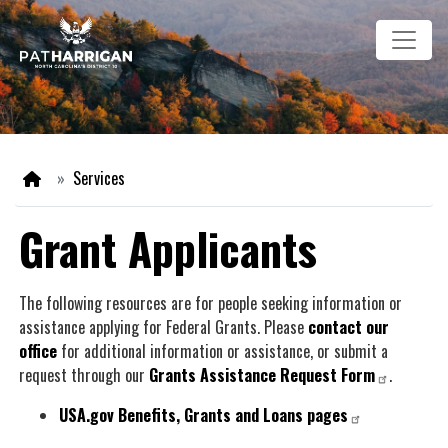
Skip
Image
to
main
content
Home
Services
Grant Applicants
The following resources are for people seeking information or
assistance applying for Federal Grants. Please
contact our
office
for additional information or assistance, or submit a
request through our
Grants Assistance Request Form
.
USA.gov Benefits, Grants and Loans pages