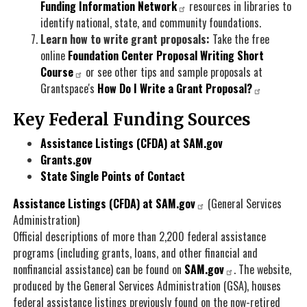
Funding Information Network
resources in libraries to
identify national, state, and community foundations.
Learn how to write grant proposals:
Take the free
online
Foundation Center Proposal Writing Short
Course
or see other tips and sample proposals at
Grantspace's
How Do I Write a Grant Proposal?
Key Federal Funding Sources
Assistance Listings (CFDA) at SAM.gov
Grants.gov
State Single Points of Contact
Assistance Listings (CFDA) at SAM.gov
(General Services
Administration)
Official descriptions of more than 2,200 federal assistance
programs (including grants, loans, and other financial and
nonfinancial assistance) can be found on
SAM.gov
. The website,
produced by the General Services Administration (GSA), houses
federal assistance listings previously found on the now-retired