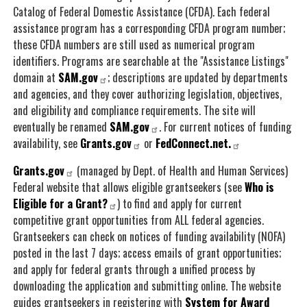
Catalog of Federal Domestic Assistance (CFDA). Each federal
assistance program has a corresponding CFDA program number;
these CFDA numbers are still used as numerical program
identifiers. Programs are searchable at the "Assistance Listings"
domain at
SAM.gov
; descriptions are updated by departments
and agencies, and they cover authorizing legislation, objectives,
and eligibility and compliance requirements. The site will
eventually be renamed
SAM.gov
. For current notices of funding
availability, see
Grants.gov
or
FedConnect.net.
Grants.gov
(managed by Dept. of Health and Human Services)
Federal website that allows eligible grantseekers (see
Who is
Eligible for a Grant?
) to find and apply for current
competitive grant opportunities from ALL federal agencies.
Grantseekers can check on notices of funding availability (NOFA)
posted in the last 7 days; access emails of grant opportunities;
and apply for federal grants through a unified process by
downloading the application and submitting online. The website
guides grantseekers in registering with
System for Award