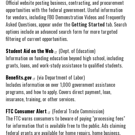
Official website posting business, contracting, and procurement
opportunities with the federal government. Useful information
for vendors, including FBO Demonstration Videos and Frequently
Asked Questions, appear under the
Getting Started
tab. Search
options include an advanced search form for more targeted
filtering of current opportunities.
Student Aid on the Web
(Dept. of Education)
Information on funding education beyond high school, including
grants, loans, and work-study assistance to qualified students.
Benefits.gov
(via Department of Labor)
Includes information on over 1,000 government assistance
programs, and how to apply. Covers direct payment, loan,
insurance, training, or other services.
FTC Consumer Alert
(Federal Trade Commission)
The FTC warns consumers to beware of paying "processing fees"
for information that is available free to the public. Ads claiming
federal grants are available for home repairs, home business,