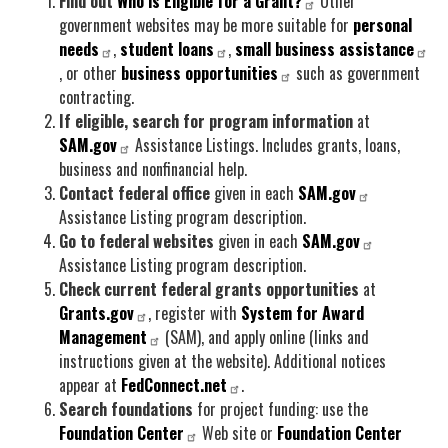
Find out
Who is Eligible for a Grant?
Other
government websites may be more suitable for
personal
needs
,
student loans
,
small business assistance
, or other
business opportunities
such as government
contracting.
If eligible, search for program information
at
SAM.gov
Assistance Listings. Includes grants, loans,
business and nonfinancial help.
Contact federal office
given in each
SAM.gov
Assistance Listing program description.
Go to federal websites
given in each
SAM.gov
Assistance Listing program description.
Check current federal grants opportunities
at
Grants.gov
, register with
System for Award
Management
(SAM), and apply online (links and
instructions given at the website). Additional notices
appear at
FedConnect.net
.
Search foundations
for project funding: use the
Foundation Center
Web site or
Foundation Center