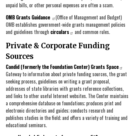
unpaid bills, or other personal expenses are often a scam.
OMB Grants Guidance
(Office of Management and Budget)
OMB establishes government-wide grants management policies
and guidelines through
circulars
and common rules.
Private & Corporate Funding
Sources
Candid (formerly the Foundation Center) Grants Space
Gateway to information about private funding sources, the grant
seeking process, guidelines on writing a grant proposal,
addresses of state libraries with grants reference collections,
and links to other useful Internet websites. The Center maintains
a comprehensive database on foundations; produces print and
electronic directories and guides; conducts research and
publishes studies in the field; and offers a variety of training and
educational seminars.