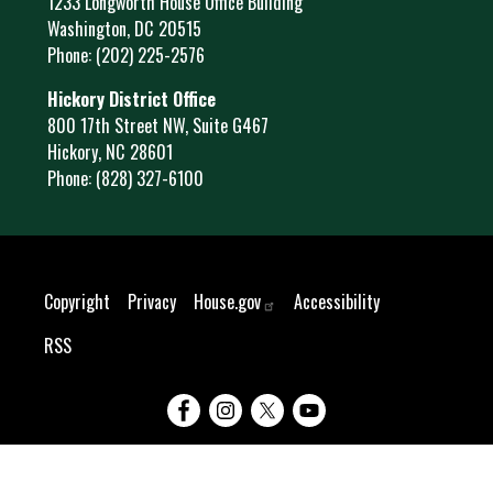
1233 Longworth House Office Building
Washington,
DC
20515
Phone:
(202) 225-2576
Hickory District Office
800 17th Street NW, Suite G467
Hickory,
NC
28601
Phone:
(828) 327-6100
Copyright
Privacy
House.gov
Accessibility
RSS