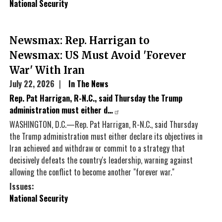
National Security
Newsmax: Rep. Harrigan to
Newsmax: US Must Avoid 'Forever
War' With Iran
July 22, 2026
In The News
Rep. Pat Harrigan, R-N.C., said Thursday the Trump
administration must either d…
WASHINGTON, D.C.—Rep. Pat Harrigan, R-N.C., said Thursday
the Trump administration must either declare its objectives in
Iran achieved and withdraw or commit to a strategy that
decisively defeats the country's leadership, warning against
allowing the conflict to become another "forever war."
Issues
:
National Security