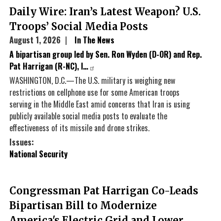
Daily Wire: Iran’s Latest Weapon? U.S.
Troops’ Social Media Posts
August 1, 2026
In The News
A bipartisan group led by Sen. Ron Wyden (D-OR) and Rep.
Pat Harrigan (R-NC), l…
WASHINGTON, D.C.—The U.S. military is weighing new
restrictions on cellphone use for some American troops
serving in the Middle East amid concerns that Iran is using
publicly available social media posts to evaluate the
effectiveness of its missile and drone strikes.
Issues
:
National Security
Congressman Pat Harrigan Co-Leads
Bipartisan Bill to Modernize
America's Electric Grid and Lower