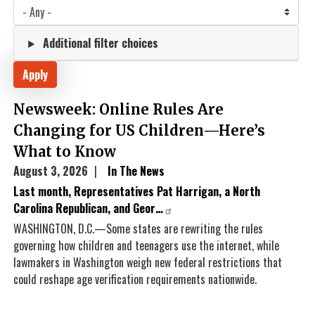
Additional filter choices
Newsweek: Online Rules Are
Changing for US Children—Here’s
What to Know
August 3, 2026
In The News
Last month, Representatives Pat Harrigan, a North
Carolina Republican, and Geor…
WASHINGTON, D.C.—Some states are rewriting the rules
governing how children and teenagers use the internet, while
lawmakers in Washington weigh new federal restrictions that
could reshape age verification requirements nationwide.