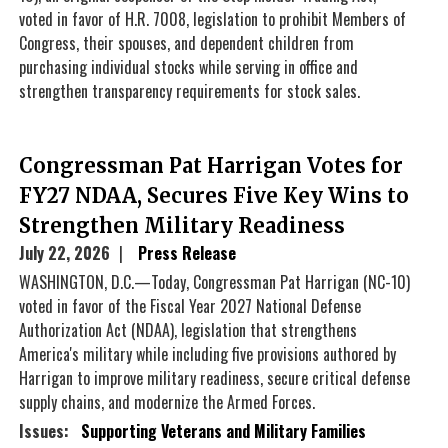
voted in favor of H.R. 7008, legislation to prohibit Members of
Congress, their spouses, and dependent children from
purchasing individual stocks while serving in office and
strengthen transparency requirements for stock sales.
Congressman Pat Harrigan Votes for
FY27 NDAA, Secures Five Key Wins to
Strengthen Military Readiness
July 22, 2026
Press Release
WASHINGTON, D.C.—Today, Congressman Pat Harrigan (NC-10)
voted in favor of the Fiscal Year 2027 National Defense
Authorization Act (NDAA), legislation that strengthens
America's military while including five provisions authored by
Harrigan to improve military readiness, secure critical defense
supply chains, and modernize the Armed Forces.
Issues
:
Supporting Veterans and Military Families