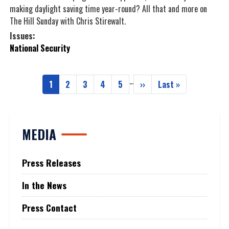
making daylight saving time year-round? All that and more on
The Hill Sunday with Chris Stirewalt.
Issues
:
National Security
…
Pagination
1
2
3
4
5
››
Last »
Current
Page
Page
Page
Page
Next
Last
page
page
page
MEDIA
Press Releases
In the News
Press Contact