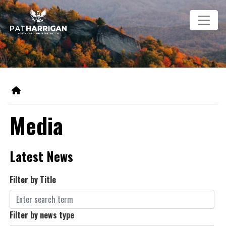
Skip
Image
to
main
content
Home
Media
Latest News
Filter by Title
Filter by news type