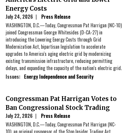
Energy Costs
July 24, 2026
Press Release
WASHINGTON, D.C.—Today, Congressman Pat Harrigan (NC-10)
joined Congressman George Whitesides (D-CA-27) in
introducing the Lowering Energy Costs through Grid
Modernization Act, bipartisan legislation to accelerate
upgrades to America's aging electric grid by modernizing
existing transmission infrastructure, reducing permitting
delays, and expanding the capacity of the nation's electric grid.
Issues
:
Energy Independence and Security
Congressman Pat Harrigan Votes to
Ban Congressional Stock Trading
July 22, 2026
Press Release
WASHINGTON, D.C.—Today, Congressman Pat Harrigan (NC-
10), an original cosponsor of the Stop Insider Trading Act,