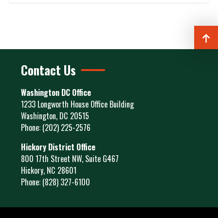
Contact Us
Washington DC Office
1233 Longworth House Office Building
Washington,
DC
20515
Phone:
(202) 225-2576
Hickory District Office
800 17th Street NW, Suite G467
Hickory,
NC
28601
Phone:
(828) 327-6100