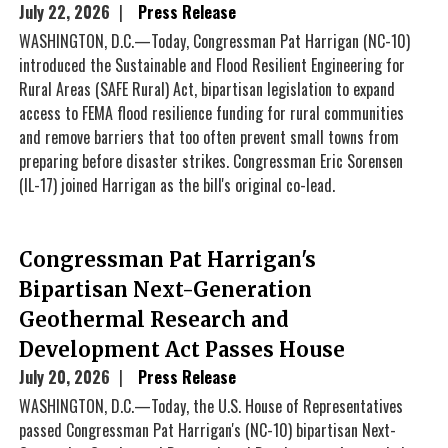
July 22, 2026
Press Release
WASHINGTON, D.C.—Today, Congressman Pat Harrigan (NC-10)
introduced the Sustainable and Flood Resilient Engineering for
Rural Areas (SAFE Rural) Act, bipartisan legislation to expand
access to FEMA flood resilience funding for rural communities
and remove barriers that too often prevent small towns from
preparing before disaster strikes. Congressman Eric Sorensen
(IL-17) joined Harrigan as the bill's original co-lead.
Congressman Pat Harrigan's
Bipartisan Next-Generation
Geothermal Research and
Development Act Passes House
July 20, 2026
Press Release
WASHINGTON, D.C.—Today, the U.S. House of Representatives
passed Congressman Pat Harrigan's (NC-10) bipartisan Next-