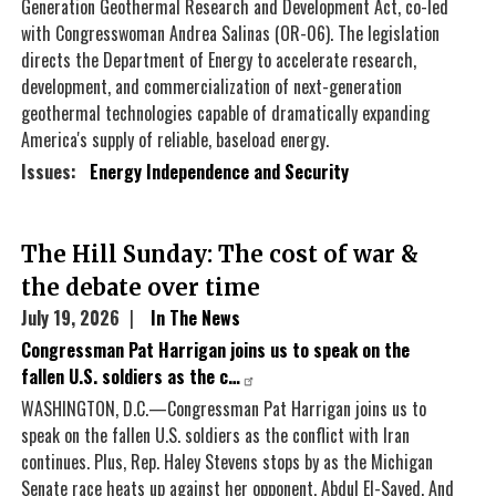
Generation Geothermal Research and Development Act, co-led
with Congresswoman Andrea Salinas (OR-06). The legislation
directs the Department of Energy to accelerate research,
development, and commercialization of next-generation
geothermal technologies capable of dramatically expanding
America's supply of reliable, baseload energy.
Issues
:
Energy Independence and Security
The Hill Sunday: The cost of war &
the debate over time
July 19, 2026
In The News
Congressman Pat Harrigan joins us to speak on the
fallen U.S. soldiers as the c…
WASHINGTON, D.C.—Congressman Pat Harrigan joins us to
speak on the fallen U.S. soldiers as the conflict with Iran
continues. Plus, Rep. Haley Stevens stops by as the Michigan
Senate race heats up against her opponent, Abdul El-Sayed. And