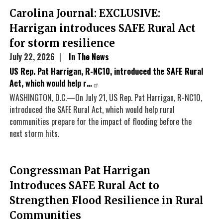
Carolina Journal: EXCLUSIVE:
Harrigan introduces SAFE Rural Act
for storm resilience
July 22, 2026
In The News
US Rep. Pat Harrigan, R-NC10, introduced the SAFE Rural
Act, which would help r…
WASHINGTON, D.C.—On July 21, US Rep. Pat Harrigan, R-NC10,
introduced the SAFE Rural Act, which would help rural
communities prepare for the impact of flooding before the
next storm hits.
Congressman Pat Harrigan
Introduces SAFE Rural Act to
Strengthen Flood Resilience in Rural
Communities